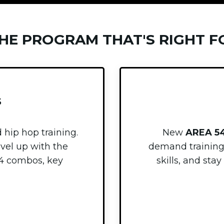
THE PROGRAM THAT'S RIGHT F
S
 hip hop training.
New
AREA 5
evel up with the
demand trainin
4 combos, key
skills, and st