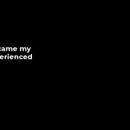
became my
perienced