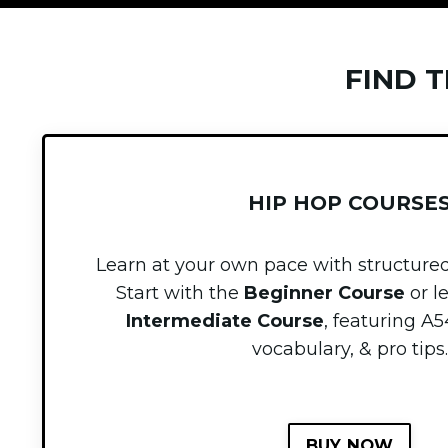
FIND 
HIP HOP COURSE
Learn at your own pace with structured
Start with the
Beginner Course
or l
Intermediate Course
, featuring
A5
vocabulary, & pro tips.
BUY NOW