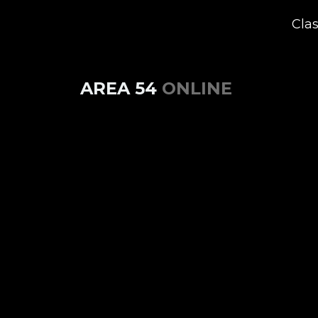
Cla
AREA 54
ONLINE