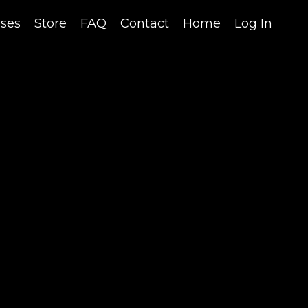
sses
Store
FAQ
Contact
Home
Log In