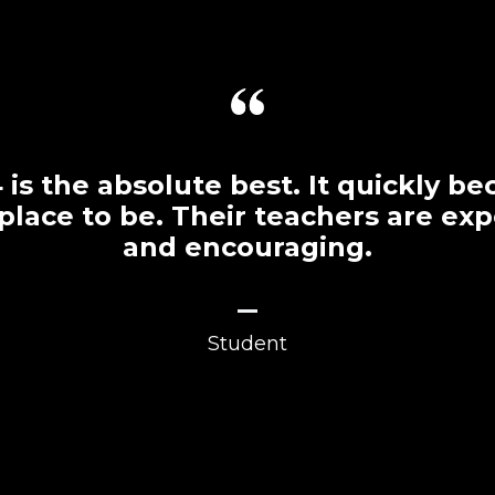
is the absolute best. It quickly 
 place to be. Their teachers are ex
and encouraging.
_
Student