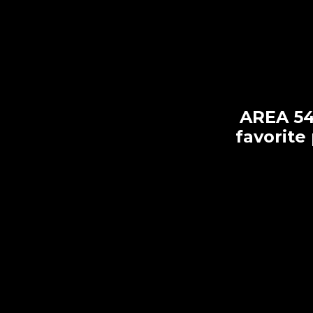
AREA 54 
favorite