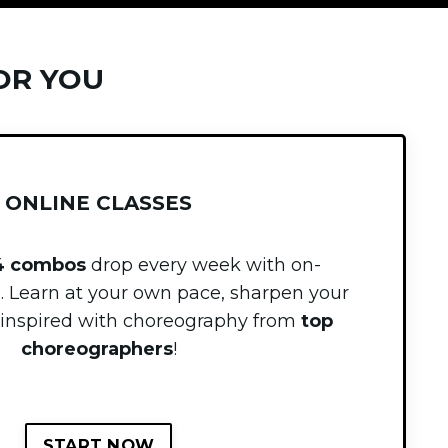
OR YOU
ONLINE CLASSES
4 combos
drop every week with
on-
g
. Learn at your own pace, sharpen your
ay inspired with choreography from
top
choreographers
!
START NOW